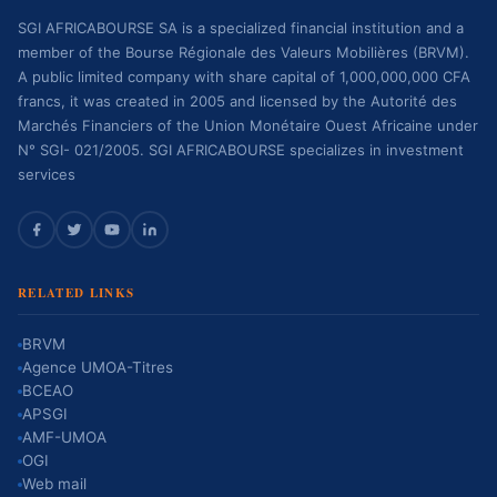
SGI AFRICABOURSE SA is a specialized financial institution and a
member of the Bourse Régionale des Valeurs Mobilières (BRVM).
A public limited company with share capital of 1,000,000,000 CFA
francs, it was created in 2005 and licensed by the Autorité des
Marchés Financiers of the Union Monétaire Ouest Africaine under
N° SGI- 021/2005. SGI AFRICABOURSE specializes in investment
services
RELATED LINKS
BRVM
Agence UMOA-Titres
BCEAO
APSGI
AMF-UMOA
OGI
Web mail