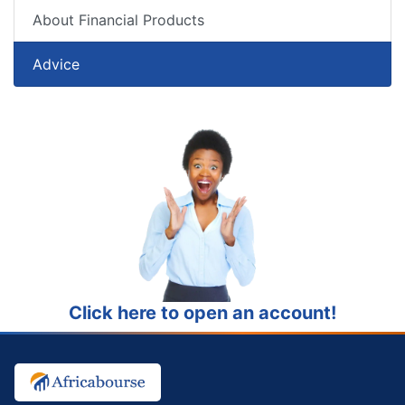
About Financial Products
Advice
Click here to open an account!