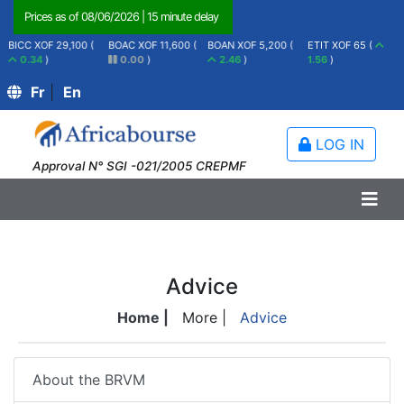
Prices as of
08/06/2026
|
15 minute delay
BICC XOF 29,100 (
BOAC XOF 11,600 (
BOAN XOF 5,200 (
ETIT XOF 65 (
0.34
)
0.00
)
2.46
)
1.56
)
Fr
|
En
LOG IN
Approval N° SGI -021/2005 CREPMF
Advice
Home |
More |
Advice
About the BRVM