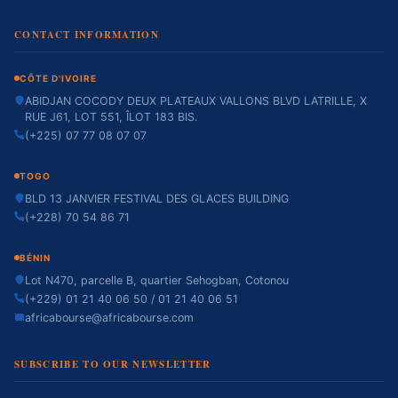
CONTACT INFORMATION
CÔTE D'IVOIRE
ABIDJAN COCODY DEUX PLATEAUX VALLONS BLVD LATRILLE, X
RUE J61, LOT 551, ÎLOT 183 BIS.
(+225) 07 77 08 07 07
TOGO
BLD 13 JANVIER FESTIVAL DES GLACES BUILDING
(+228) 70 54 86 71
BÉNIN
Lot N470, parcelle B, quartier Sehogban, Cotonou
(+229) 01 21 40 06 50 / 01 21 40 06 51
africabourse@africabourse.com
SUBSCRIBE TO OUR NEWSLETTER