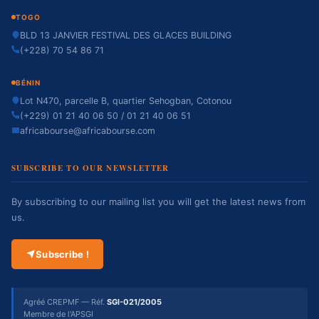
TOGO
BLD 13 JANVIER FESTIVAL DES GLACES BUILDING
(+228) 70 54 86 71
BÉNIN
Lot N470, parcelle B, quartier Sehogban, Cotonou
(+229) 01 21 40 06 50 / 01 21 40 06 51
africabourse@africabourse.com
SUBSCRIBE TO OUR NEWSLETTER
By subscribing to our mailing list you will get the latest news from
us.
Subscribe !
Agréé CREPMF — Réf.
SGI-021/2005
Membre de l'APSGI