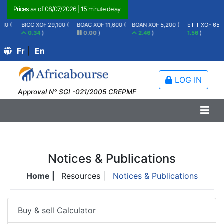
Prices as of
08/07/2026
|
15 minute delay
BICC XOF 29,100 (
BOAC XOF 11,600 (
BOAN XOF 5,200 (
ETIT XOF 65 (
0.34
)
0.00
)
2.46
)
1.56
)
Fr
|
En
LOG IN
Approval N° SGI -021/2005 CREPMF
Notices & Publications
Home |
Resources |
Notices & Publications
Buy & sell Calculator