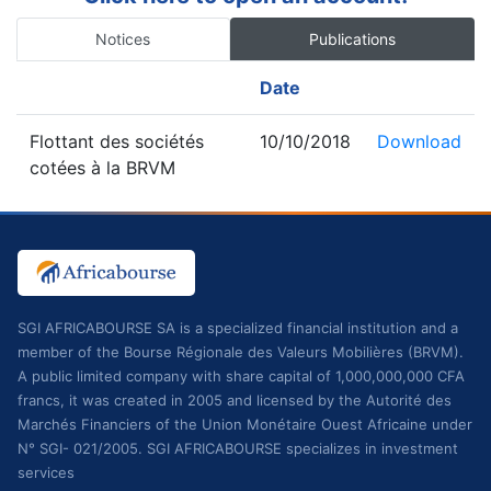
Notices
Publications
Date
Flottant des sociétés
10/10/2018
Download
cotées à la BRVM
SGI AFRICABOURSE SA is a specialized financial institution and a
member of the Bourse Régionale des Valeurs Mobilières (BRVM).
A public limited company with share capital of 1,000,000,000 CFA
francs, it was created in 2005 and licensed by the Autorité des
Marchés Financiers of the Union Monétaire Ouest Africaine under
N° SGI- 021/2005. SGI AFRICABOURSE specializes in investment
services