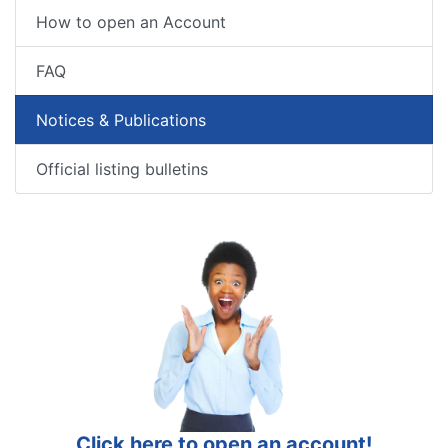
How to open an Account
FAQ
Notices & Publications
Official listing bulletins
Click here to open an account!