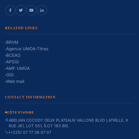
RELATED LINKS
BRVM
Agence UMOA-Titres
BCEAO
APSGI
AMF-UMOA
OGI
Web mail
CONTACT INFORMATION
CÔTE D'IVOIRE
ABIDJAN COCODY DEUX PLATEAUX VALLONS BLVD LATRILLE, X
RUE J61, LOT 551, ÎLOT 183 BIS.
(+225) 07 77 08 07 07