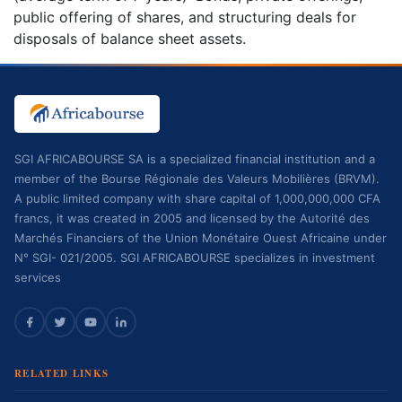
public offering of shares, and structuring deals for
disposals of balance sheet assets.
SGI AFRICABOURSE SA is a specialized financial institution and a
member of the Bourse Régionale des Valeurs Mobilières (BRVM).
A public limited company with share capital of 1,000,000,000 CFA
francs, it was created in 2005 and licensed by the Autorité des
Marchés Financiers of the Union Monétaire Ouest Africaine under
N° SGI- 021/2005. SGI AFRICABOURSE specializes in investment
services
RELATED LINKS