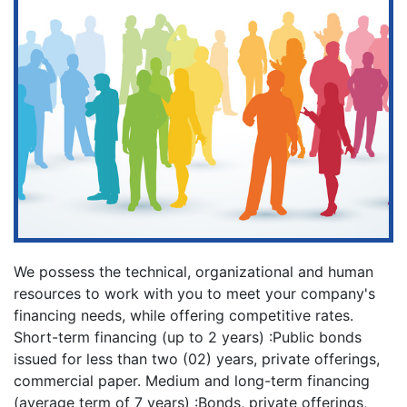
We possess the technical, organizational and human
resources to work with you to meet your company's
financing needs, while offering competitive rates.
Short-term financing (up to 2 years) :Public bonds
issued for less than two (02) years, private offerings,
commercial paper. Medium and long-term financing
(average term of 7 years) :Bonds, private offerings,