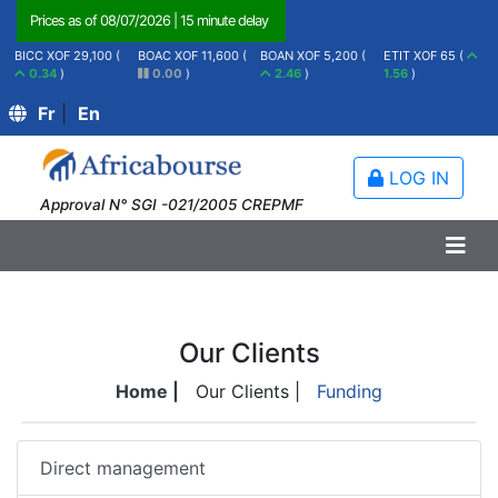
Prices as of
08/07/2026
|
15 minute delay
BICC XOF 29,100 (
BOAC XOF 11,600 (
BOAN XOF 5,200 (
ETIT XOF 65 (
0.34
)
0.00
)
2.46
)
1.56
)
Fr
|
En
LOG IN
Approval N° SGI -021/2005 CREPMF
Our Clients
Home |
Our Clients |
Funding
Direct management