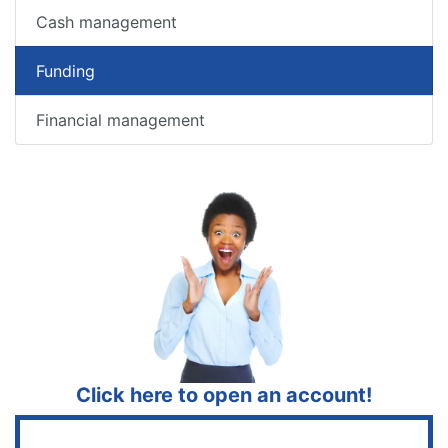
Cash management
Funding
Financial management
Click here to open an account!