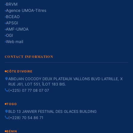
BRVM
Agence UMOA-Titres
BCEAO
APSGI
AMF-UMOA
OGI
Web mail
CONTACT INFORMATION
CÔTE D'IVOIRE
ABIDJAN COCODY DEUX PLATEAUX VALLONS BLVD LATRILLE, X
RUE J61, LOT 551, ÎLOT 183 BIS.
(+225) 07 77 08 07 07
TOGO
BLD 13 JANVIER FESTIVAL DES GLACES BUILDING
(+228) 70 54 86 71
BÉNIN