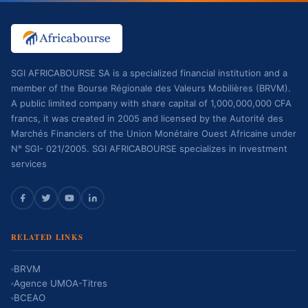
SGI AFRICABOURSE SA is a specialized financial institution and a
member of the Bourse Régionale des Valeurs Mobilières (BRVM).
A public limited company with share capital of 1,000,000,000 CFA
francs, it was created in 2005 and licensed by the Autorité des
Marchés Financiers of the Union Monétaire Ouest Africaine under
N° SGI- 021/2005. SGI AFRICABOURSE specializes in investment
services
RELATED LINKS
BRVM
Agence UMOA-Titres
BCEAO