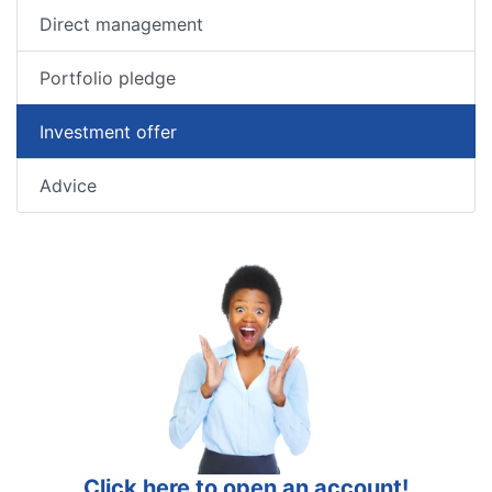
Direct management
Portfolio pledge
Investment offer
Advice
Click here to open an account!