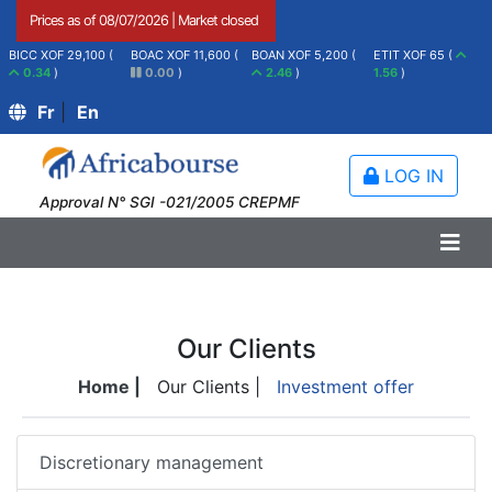
Prices as of
08/07/2026
|
Market closed
BICC XOF 29,100 (
BOAC XOF 11,600 (
BOAN XOF 5,200 (
ETIT XOF 65 (
0.34
)
0.00
)
2.46
)
1.56
)
Fr
|
En
LOG IN
Approval N° SGI -021/2005 CREPMF
Our Clients
Home |
Our Clients |
Investment offer
Discretionary management