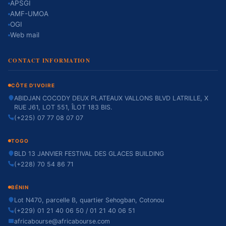
APSGI
AMF-UMOA
OGI
Web mail
CONTACT INFORMATION
CÔTE D'IVOIRE
ABIDJAN COCODY DEUX PLATEAUX VALLONS BLVD LATRILLE, X
RUE J61, LOT 551, ÎLOT 183 BIS.
(+225) 07 77 08 07 07
TOGO
BLD 13 JANVIER FESTIVAL DES GLACES BUILDING
(+228) 70 54 86 71
BÉNIN
Lot N470, parcelle B, quartier Sehogban, Cotonou
(+229) 01 21 40 06 50 / 01 21 40 06 51
africabourse@africabourse.com