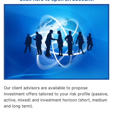
Our client advisors are available to propose
investment offers tailored to your risk profile (passive,
active, mixed) and investment horizon (short, medium
and long term).