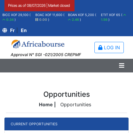
Prices as of
08/07/2026
|
Market closed
BICC XOF 29,100 (
BOAC XOF 11,600 (
BOAN XOF 5,200 (
ETIT XOF 65 (
0.34
)
0.00
)
2.46
)
1.56
)
Fr
|
En
LOG IN
Approval N° SGI -021/2005 CREPMF
Opportunities
Home |
Opportunities
CURRENT OPPORTUNITIES