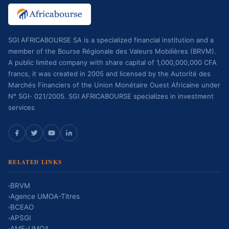
SGI AFRICABOURSE SA is a specialized financial institution and a
member of the Bourse Régionale des Valeurs Mobilières (BRVM).
A public limited company with share capital of 1,000,000,000 CFA
francs, it was created in 2005 and licensed by the Autorité des
Marchés Financiers of the Union Monétaire Ouest Africaine under
N° SGI- 021/2005. SGI AFRICABOURSE specializes in investment
services
RELATED LINKS
BRVM
Agence UMOA-Titres
BCEAO
APSGI
AMF-UMOA