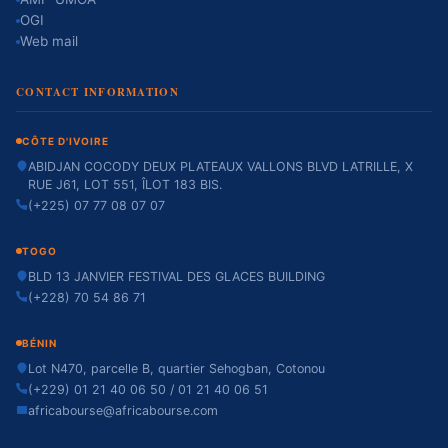
OGI
Web mail
CONTACT INFORMATION
CÔTE D'IVOIRE
ABIDJAN COCODY DEUX PLATEAUX VALLONS BLVD LATRILLE, X
RUE J61, LOT 551, ÎLOT 183 BIS.
(+225) 07 77 08 07 07
TOGO
BLD 13 JANVIER FESTIVAL DES GLACES BUILDING
(+228) 70 54 86 71
BÉNIN
Lot N470, parcelle B, quartier Sehogban, Cotonou
(+229) 01 21 40 06 50 / 01 21 40 06 51
africabourse@africabourse.com