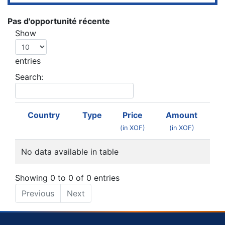
Pas d'opportunité récente
Show
entries
Search:
Country
Type
Price
Amount
(in XOF)
(in XOF)
No data available in table
Showing 0 to 0 of 0 entries
Previous
Next