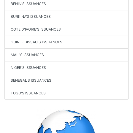
BENIN'S ISSUANCES
BURKINA'S ISSUANCES
COTE D'IVOIRE'S ISSUANCES
GUINEE BISSAU'S ISSUANCES
MALI'S ISSUANCES
NIGER'S ISSUANCES
SENEGAL'S ISSUANCES
TOGO'S ISSUANCES