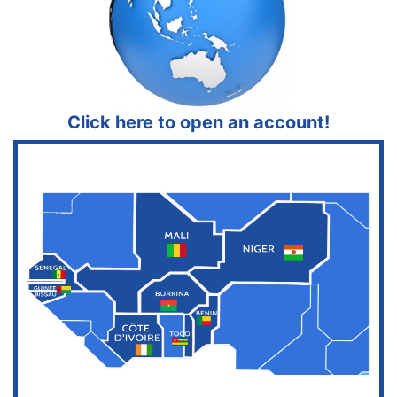
Click here to open an account!